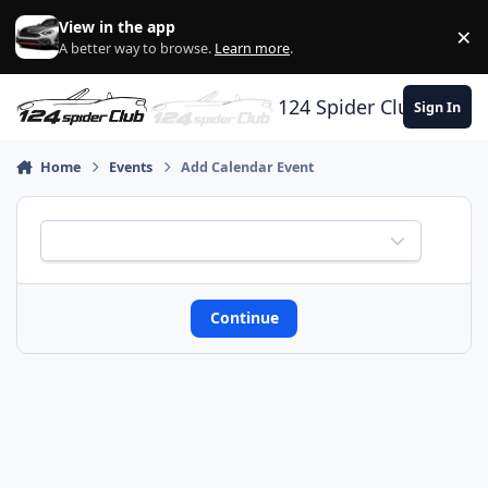
Skip to content
View in the app
×
Di
A better way to browse.
Learn more
.
124 Spider Club
Sign In
Home
Events
Add Calendar Event
calendar
REQUIRED
Continue