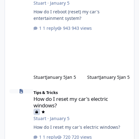
Stuart
·
January 5
How do I reboot (reset) my car's
entertainment system?
1 reply
943 views
Stuart
January 5
Jan 5
Stuart
January 5
Jan 5
How do I reset my car's electric windows?
Tips & Tricks
How do I reset my car's electric
windows?
Stuart
·
January 5
How do I reset my car's electric windows?
1 reply
720 views