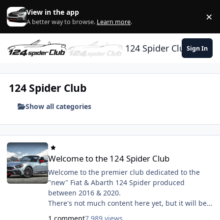
Skip to content
View in the app
×
Di
A better way to browse.
Learn more
.
124 Spider Club
Sign In
124 Spider Club
Show all categories
Welcome to the 124 Spider Club
Welcome to the 124 Spider Club
Welcome to the premier club dedicated to the
"new" Fiat & Abarth 124 Spider produced
between 2016 & 2020.
There's not much content here yet, but it will be
coming very soon. We have some exciting plans
1 comment
7,989 views