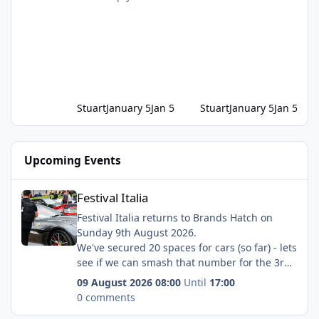
Stuart
January 5
Jan 5
Stuart
January 5
Jan 5
Upcoming Events
Festival Italia
Festival Italia
Festival Italia returns to Brands Hatch on
Sunday 9th August 2026.
We've secured 20 spaces for cars (so far) - lets
see if we can smash that number for the 3rd
year in a row!
09 August 2026 08:00
Until
17:00
Our direct booking link is:
0 comments
https://displaymyvehicle.msv.com/calendar/br