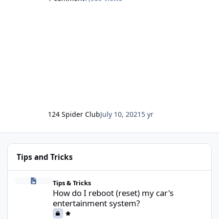
for a completely inclusive club for all 124 Spiders,
regardless of whether the badge says Fiat or
Abarth.
Whilst we are primarily UK based, we welcome
members and content from owners in any
country in the world.
124 Spider Club
July 10, 2021
5 yr
Tips and Tricks
How do I reboot (reset) my car's entertainment system?
Tips & Tricks
How do I reboot (reset) my car's
entertainment system?