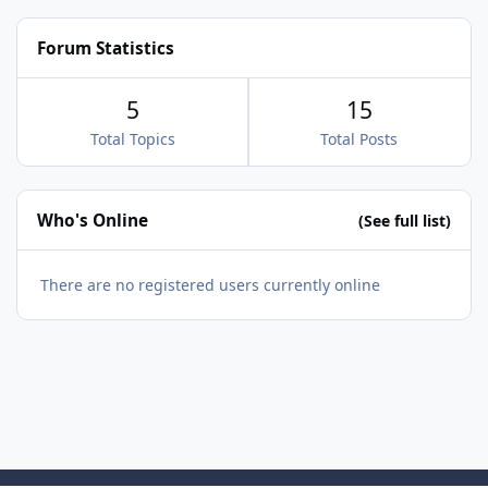
ands-hatch/2026/august/festival-italia/apply?
group=ffbbbbb6-e513-4044-953c-
Forum Statistics
03664ce07e64
5
15
Total Topics
Total Posts
Who's Online
(See full list)
There are no registered users currently online