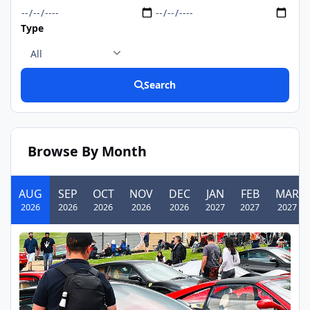
Type
Search
Browse By Month
AUG
SEP
OCT
NOV
DEC
JAN
FEB
MAR
2026
2026
2026
2026
2026
2027
2027
2027
Festival Italia
AUG
09