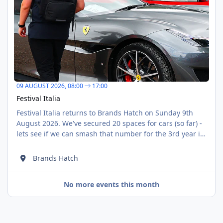
09 AUGUST 2026,
08:00
17:00
Festival Italia
Festival Italia returns to Brands Hatch on Sunday 9th
August 2026. We've secured 20 spaces for cars (so far) -
lets see if we can smash that number for the 3rd year in
a row! Our direct booking link is:
https://displaymyvehicle.msv.com/calendar/brands-
Brands Hatch
hatch/2026/august/festival-italia/apply?
group=ffbbbbb6-e513-4044-953c-03664ce07e64
No more events this month