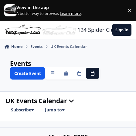
Skip to content
View in the app
×
Di
A better way to browse.
Learn more
.
124 Spider Club
Sign In
Home
Events
UK Events Calendar
Events
Create Event
Overview
Monthly
Weekly
Daily
UK Events Calendar
Subscribe
Jump to