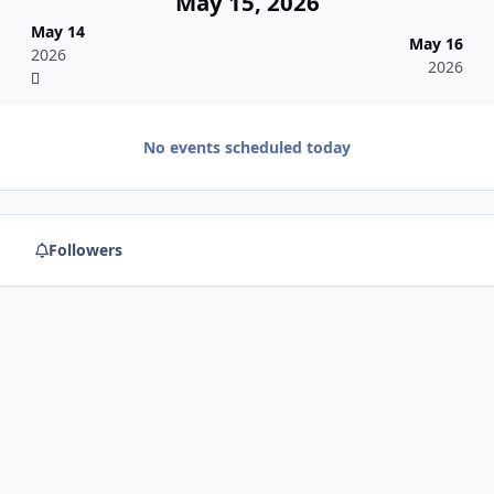
May 15, 2026
May 14
May 16
2026
2026
No events scheduled today
Followers