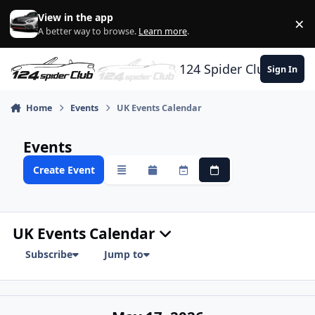
Skip to content
View in the app
×
Di
A better way to browse.
Learn more
.
124 Spider Club
Sign In
Home
Events
UK Events Calendar
Events
Create Event
Overview
Monthly
Weekly
Daily
UK Events Calendar
Subscribe
Jump to