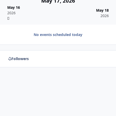
May 17, 2026
May 16
May 18
2026
2026
No events scheduled today
Followers