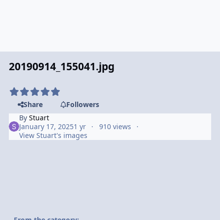
20190914_155041.jpg
Share
Followers
By
Stuart
January 17, 2025
1 yr
910 views
View Stuart's images
From the category: