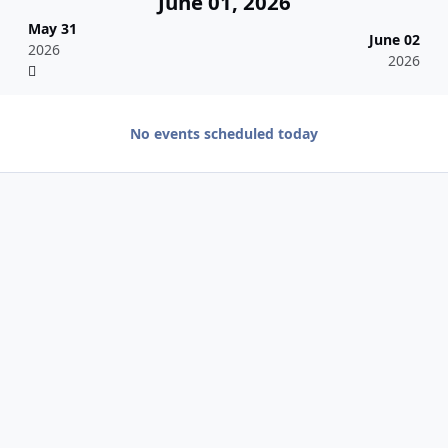
June 01, 2026
May 31
June 02
2026
2026
No events scheduled today