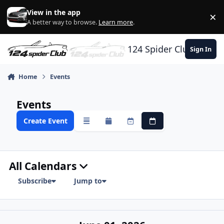
Skip to content
View in the app
×
Di
A better way to browse.
Learn more
.
124 Spider Club
Sign In
Home
Events
Events
Create Event
Overview
Monthly
Weekly
Daily
All Calendars
Subscribe
Jump to