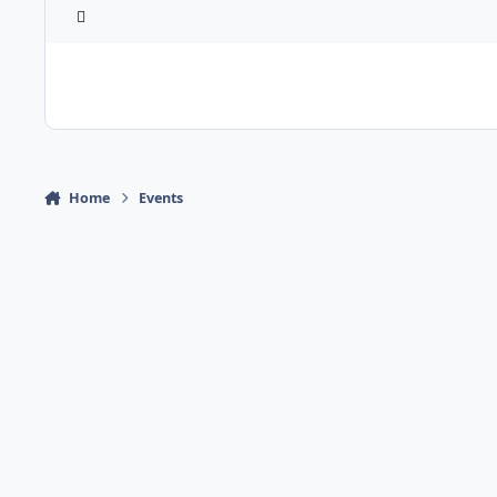
Home
Events