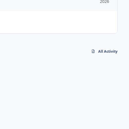
2026
All Activity