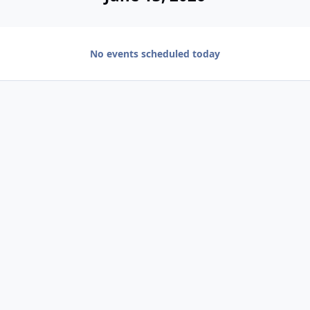
No events scheduled today