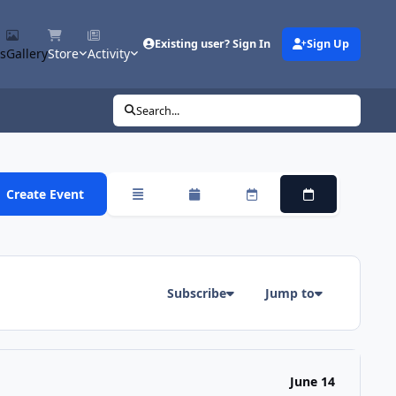
Existing user? Sign In
Sign Up
s
Gallery
Store
Activity
Search...
Create Event
Overview
Monthly
Weekly
Daily
Subscribe
Jump to
June 14