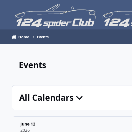
Skip to content
Home
Events
Events
All Calendars
June 12
2026