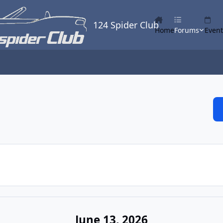
124 Spider Club
Home
Forums
Event
June 13, 2026