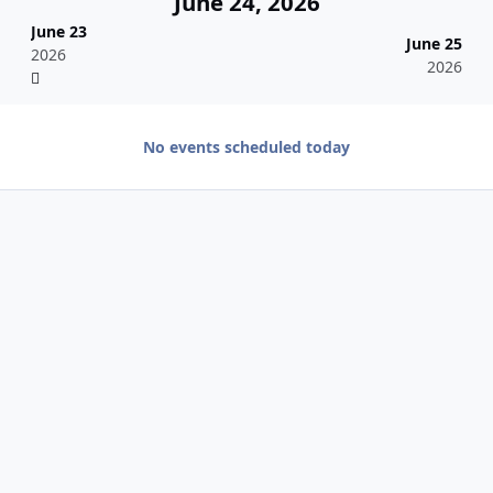
June 24, 2026
June 23
June 25
2026
2026
No events scheduled today