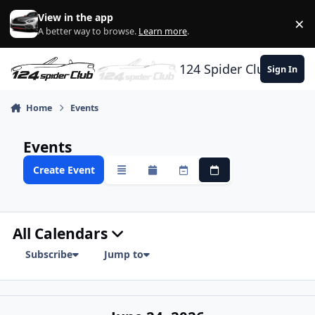
Skip to content
View in the app
×
Di
A better way to browse.
Learn more
.
124 Spider Club
Sign In
Home
Events
Events
Create Event
Overview
Monthly
Weekly
Daily
All Calendars
Subscribe
Jump to