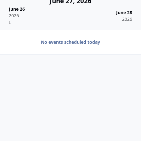
June 27, 2026
June 26
June 28
2026
2026
No events scheduled today