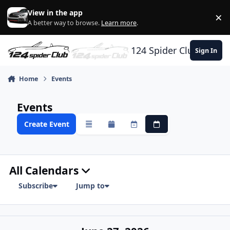
Skip to content
View in the app
×
Di
A better way to browse.
Learn more
.
124 Spider Club
Sign In
Home
Events
Events
Create Event
Overview
Monthly
Weekly
Daily
All Calendars
Subscribe
Jump to