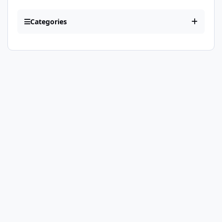
Categories